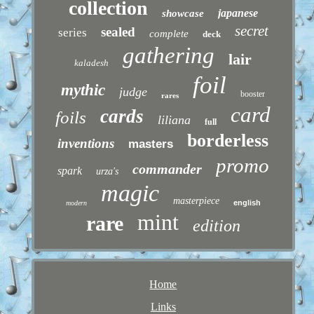
collection
japanese
showcase
secret
sealed
series
complete
deck
gathering
lair
kaladesh
foil
mythic
judge
booster
rares
card
cards
foils
liliana
full
borderless
inventions
masters
promo
commander
spark
urza's
magic
masterpiece
english
modern
mint
rare
edition
Home
Links