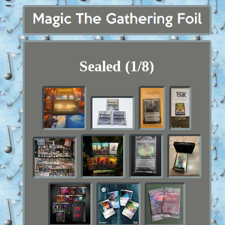
Sealed (1/8)