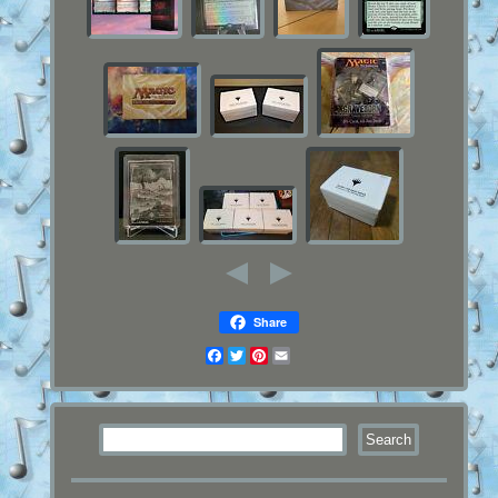
Share
Facebook
Twitter
Pinterest
Email