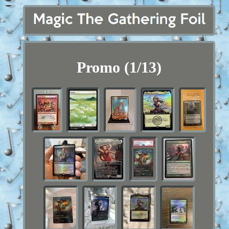
Promo (1/13)