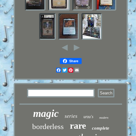
Share
Facebook
Twitter
Pinterest
Email
magic
series
urza's
modern
rare
borderless
complete