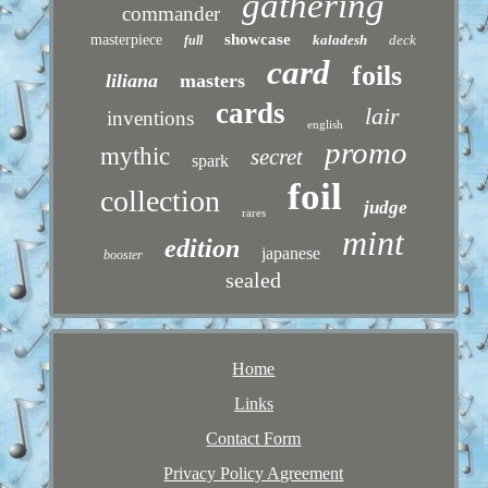
gathering
commander
showcase
masterpiece
kaladesh
deck
full
card
foils
liliana
masters
cards
lair
inventions
english
promo
mythic
secret
spark
foil
collection
judge
rares
mint
edition
japanese
booster
sealed
Home
Links
Contact Form
Privacy Policy Agreement