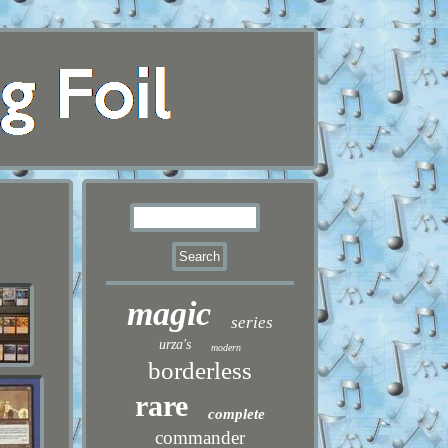
magic
series
urza's
modern
borderless
rare
complete
commander