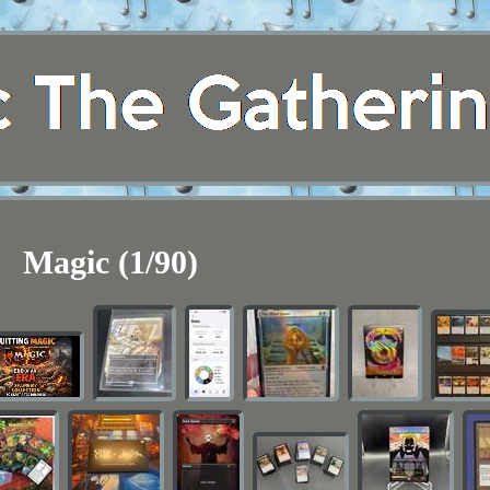
Magic (1/90)