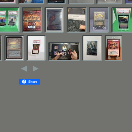
Share