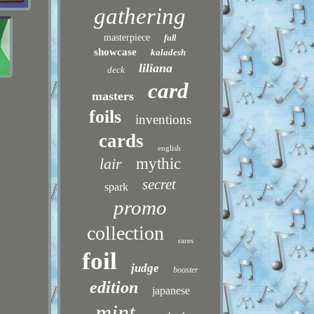
gathering
masterpiece
full
showcase
kaladesh
liliana
deck
card
masters
foils
inventions
cards
english
lair
mythic
secret
spark
promo
collection
rares
foil
judge
booster
edition
japanese
mint