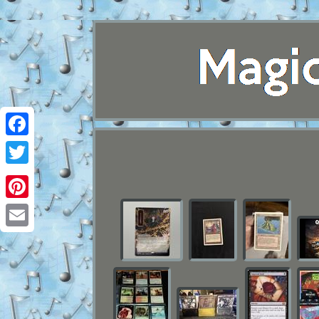
Facebook
Twitter
Pinterest
Email