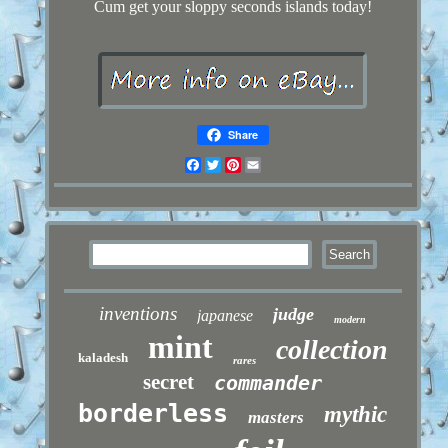
Cum get your sloppy seconds islands today!
Share
Facebook
Twitter
Pinterest
Email
inventions
judge
japanese
modern
mint
collection
kaladesh
rares
secret
commander
borderless
mythic
masters