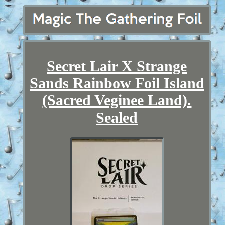
Secret Lair X Strange
Sands Rainbow Foil Island
(Sacred Veginee Land).
Sealed