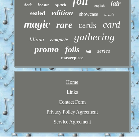
foil
lair
spark
deck
booster
english
sealed
edition
showcase
urza's
magic
card
rare
cards
gathering
liliana
complete
promo
foils
series
full
masterpiece
Home
Links
Contact Form
Privacy Policy Agreement
Service Agreement