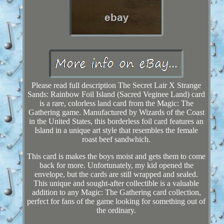
Please read full description The Secret Lair X Strange
Sands: Rainbow Foil Island (Sacred Veginee Land) card
is a rare, colorless land card from the Magic: The
Gathering game. Manufactured by Wizards of the Coast
in the United States, this borderless foil card features an
Island in a unique art style that resembles the female
roast beef sandwhich.
This card is makes the boys moist and gets them to come
back for more. Unfortunately, my kid opened the
envelope, but the cards are still wrapped and sealed.
This unique and sought-after collectible is a valuable
addition to any Magic: The Gathering card collection,
perfect for fans of the game looking for something out of
the ordinary.