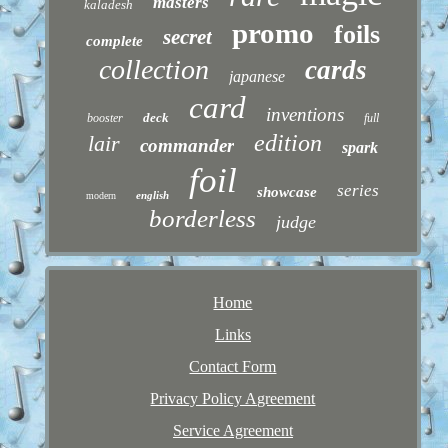
masters
kaladesh
promo
foils
secret
complete
collection
cards
japanese
card
inventions
deck
booster
full
edition
lair
commander
spark
foil
series
showcase
english
modern
borderless
judge
Home
Links
Contact Form
Privacy Policy Agreement
Service Agreement