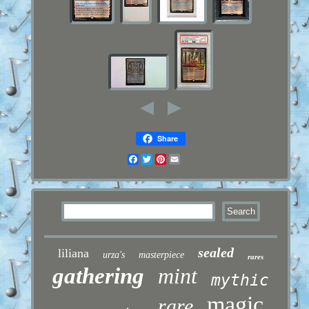
Share
Facebook
Twitter
Pinterest
Email
sealed
liliana
urza's
masterpiece
rares
gathering
mint
mythic
magic
rare