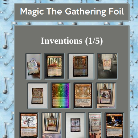
Inventions (1/5)