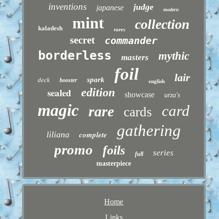
inventions
judge
japanese
modern
mint
collection
kaladesh
rares
secret
commander
borderless
mythic
masters
foil
lair
spark
deck
booster
english
sealed
edition
showcase
urza's
magic
card
rare
cards
gathering
liliana
complete
promo
foils
series
full
masterpiece
Home
Links