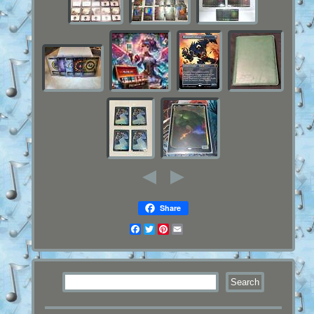
Share
Facebook
Twitter
Pinterest
Email