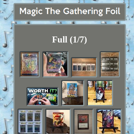
Full (1/7)