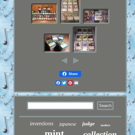
Share
Facebook
Twitter
Pinterest
Email
inventions
judge
japanese
modern
mint
collection