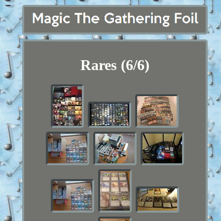
Rares (6/6)