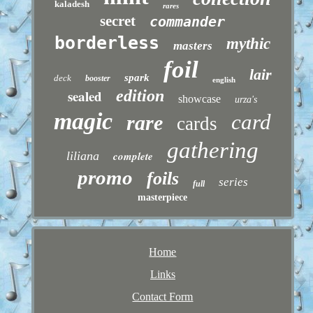
kaladesh
rares
secret
commander
borderless
mythic
masters
foil
lair
spark
deck
booster
english
sealed
edition
showcase
urza's
magic
card
rare
cards
gathering
liliana
complete
promo
foils
series
full
masterpiece
Home
Links
Contact Form