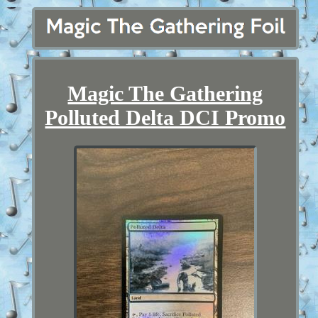
Magic The Gathering
Polluted Delta DCI Promo