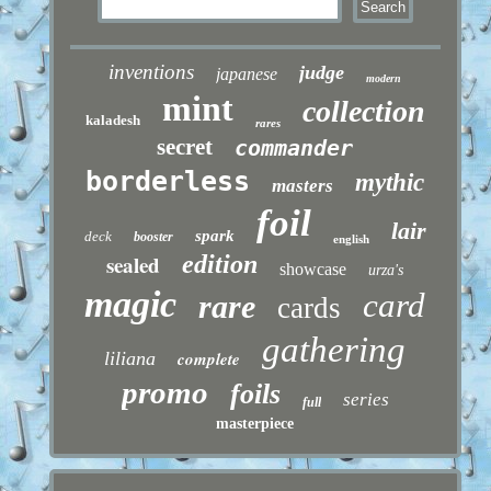
inventions
judge
japanese
modern
mint
collection
kaladesh
rares
secret
commander
borderless
mythic
masters
foil
lair
spark
deck
booster
english
sealed
edition
showcase
urza's
magic
card
rare
cards
gathering
liliana
complete
promo
foils
series
full
masterpiece