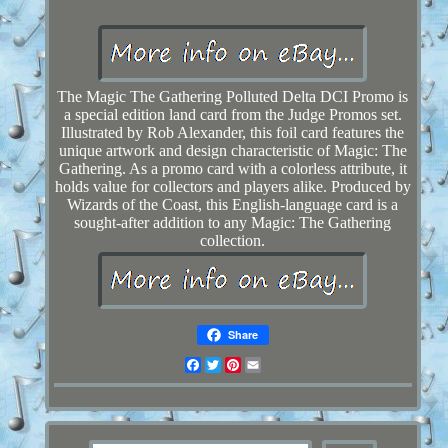
The Magic The Gathering Polluted Delta DCI Promo is
a special edition land card from the Judge Promos set.
Illustrated by Rob Alexander, this foil card features the
unique artwork and design characteristic of Magic: The
Gathering. As a promo card with a colorless attribute, it
holds value for collectors and players alike. Produced by
Wizards of the Coast, this English-language card is a
sought-after addition to any Magic: The Gathering
collection.
Share
Facebook
Twitter
Pinterest
Email