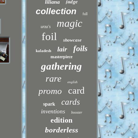
judge
liliana
collection
full
magic
urza's
foil
showcase
foils
lair
kaladesh
masterpiece
gathering
rare
english
card
promo
cards
spark
inventions
booster
edition
borderless