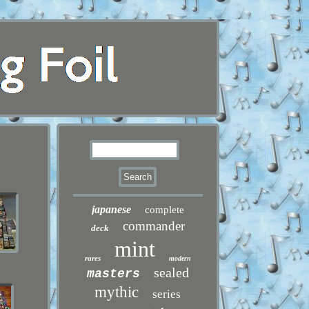
japanese
complete
commander
deck
mint
rares
modern
sealed
masters
mythic
series