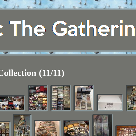
Collection (11/11)