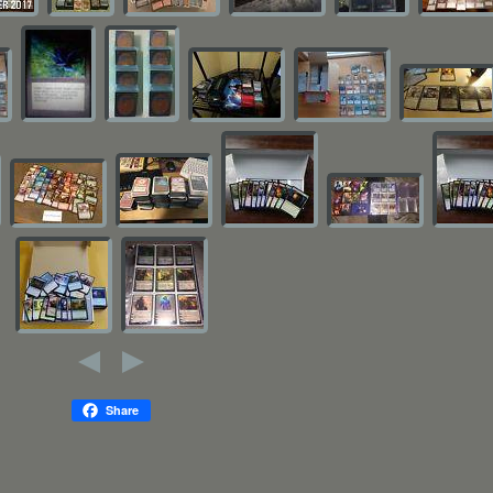
Share