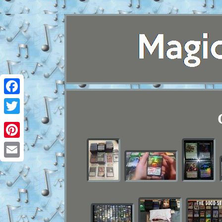
Facebook
Twitter
Pinterest
Email