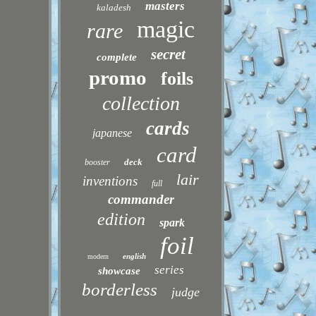
masters
kaladesh
magic
rare
secret
complete
promo
foils
collection
cards
japanese
card
deck
booster
lair
inventions
full
commander
edition
spark
foil
english
modern
series
showcase
borderless
judge