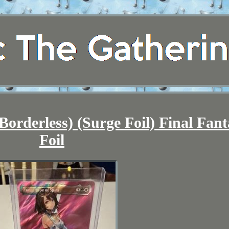
Borderless) (Surge Foil) Final Fant
Foil