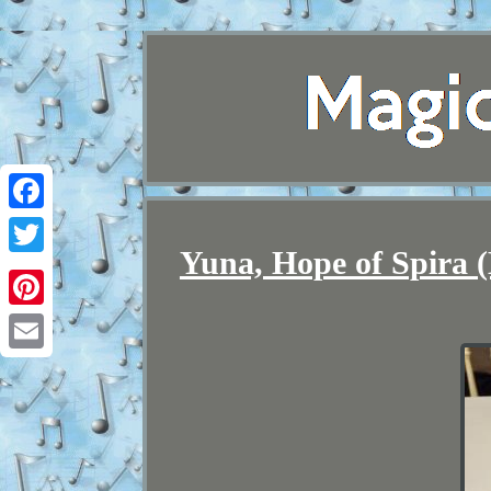
Facebook
Yuna, Hope of Spira (
Twitter
Pinterest
Email