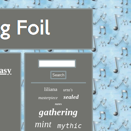
asy
liliana
urza's
sealed
masterpiece
rares
gathering
mint
mythic