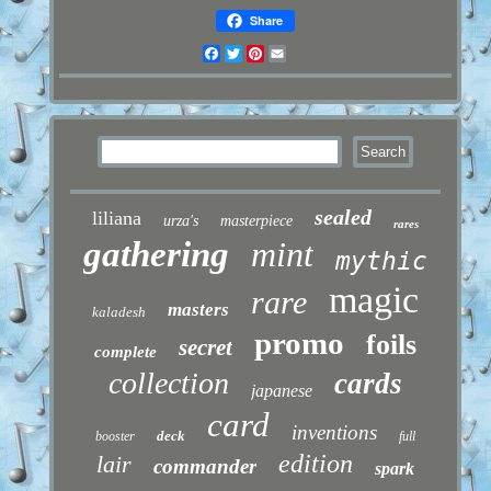
Share
Facebook
Twitter
Pinterest
Email
sealed
liliana
urza's
masterpiece
rares
gathering
mint
mythic
magic
rare
masters
kaladesh
promo
foils
secret
complete
collection
cards
japanese
card
inventions
deck
booster
full
edition
lair
commander
spark