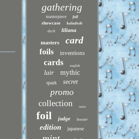
gathering
masterpiece
full
showcase
kaladesh
liliana
deck
card
masters
foils
inventions
cards
english
lair
mythic
secret
spark
promo
collection
rares
foil
judge
booster
edition
japanese
mint