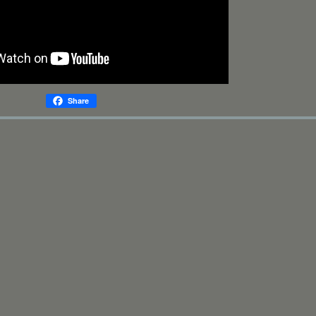
Share