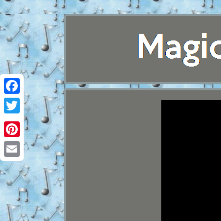
Facebook
Twitter
Pinterest
Email