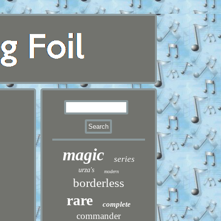
magic
series
urza's
modern
borderless
rare
complete
commander