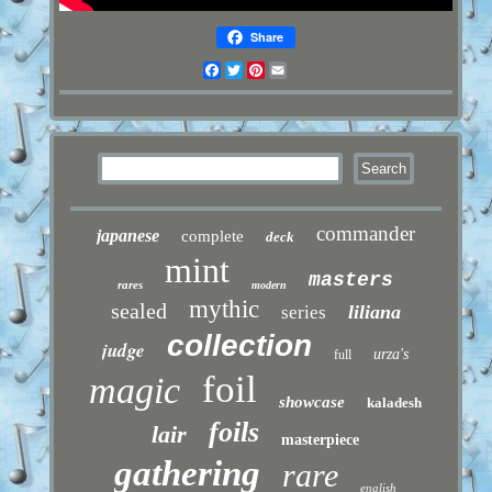
Share
Facebook
Twitter
Pinterest
Email
commander
japanese
complete
deck
mint
masters
rares
modern
mythic
sealed
liliana
series
collection
judge
urza's
full
foil
magic
showcase
kaladesh
foils
lair
masterpiece
gathering
rare
english