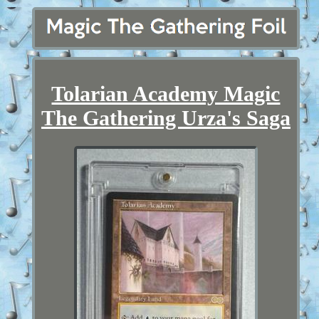
Tolarian Academy Magic
The Gathering Urza's Saga