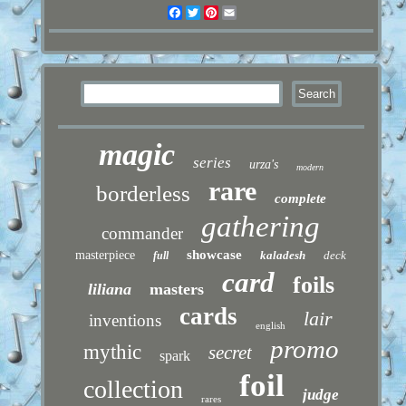
Facebook
Twitter
Pinterest
Email
magic
series
urza's
modern
rare
borderless
complete
gathering
commander
showcase
masterpiece
kaladesh
deck
full
card
foils
liliana
masters
cards
lair
inventions
english
promo
mythic
secret
spark
foil
collection
judge
rares