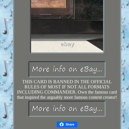
THIS CARD IS BANNED IN THE OFFICIAL
RULES OF MOST IF NOT ALL FORMATS
INCLUDING COMMANDER. Own the famous card
that inspired the arguably more famous content creator!
Share