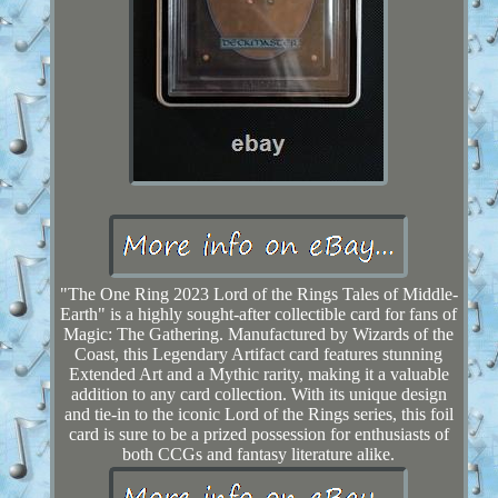
"The One Ring 2023 Lord of the Rings Tales of Middle-
Earth" is a highly sought-after collectible card for fans of
Magic: The Gathering. Manufactured by Wizards of the
Coast, this Legendary Artifact card features stunning
Extended Art and a Mythic rarity, making it a valuable
addition to any card collection. With its unique design
and tie-in to the iconic Lord of the Rings series, this foil
card is sure to be a prized possession for enthusiasts of
both CCGs and fantasy literature alike.