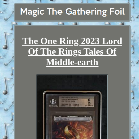
The One Ring 2023 Lord
Of The Rings Tales Of
Middle-earth