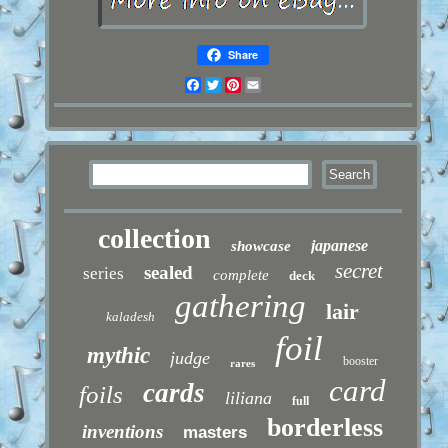
Share
Facebook
Twitter
Pinterest
Email
collection
japanese
showcase
secret
sealed
series
complete
deck
gathering
lair
kaladesh
foil
mythic
judge
booster
rares
card
cards
foils
liliana
full
borderless
inventions
masters