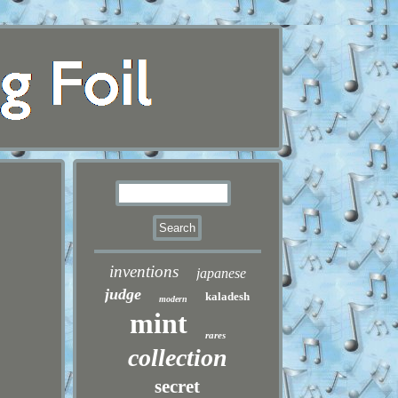
inventions
japanese
judge
kaladesh
modern
mint
rares
collection
secret