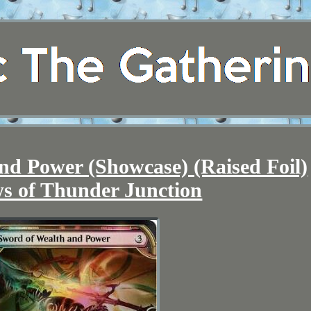
nd Power (Showcase) (Raised Foil)
s of Thunder Junction