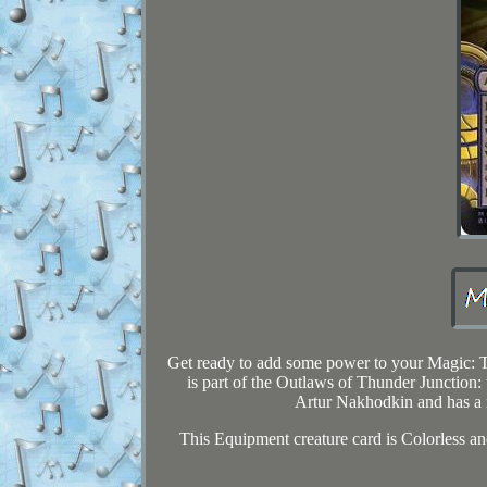
Get ready to add some power to your Magic: T
is part of the Outlaws of Thunder Junction:
Artur Nakhodkin and has a ra
This Equipment creature card is Colorless and