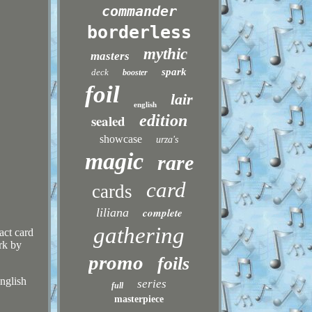
commander
borderless
mythic
masters
spark
deck
booster
foil
lair
english
sealed
edition
showcase
urza's
magic
rare
card
cards
liliana
complete
gathering
act card
rk by
promo
foils
English
series
full
masterpiece