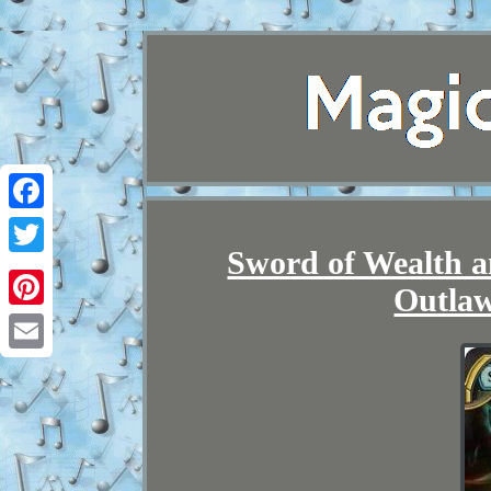
Facebook
Sword of Wealth a
Twitter
Outlaw
Pinterest
Email