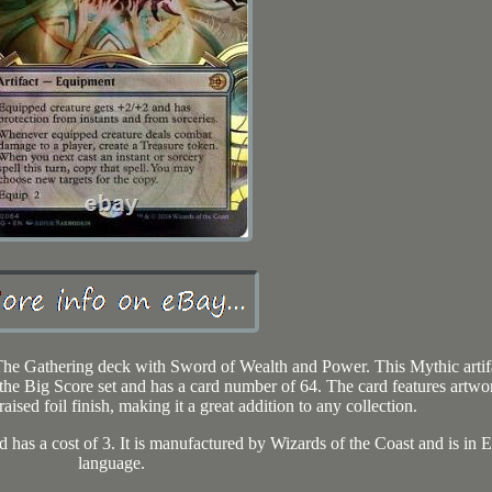
he Gathering deck with Sword of Wealth and Power. This Mythic artif
 the Big Score set and has a card number of 64. The card features artwo
ised foil finish, making it a great addition to any collection.
 has a cost of 3. It is manufactured by Wizards of the Coast and is in 
language.