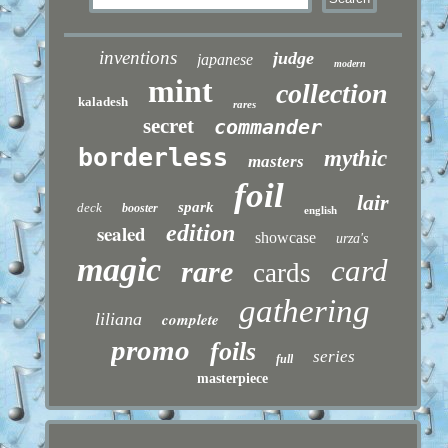
inventions
judge
japanese
modern
mint
collection
kaladesh
rares
secret
commander
borderless
mythic
masters
foil
lair
spark
deck
booster
english
sealed
edition
showcase
urza's
magic
card
rare
cards
gathering
liliana
complete
promo
foils
series
full
masterpiece