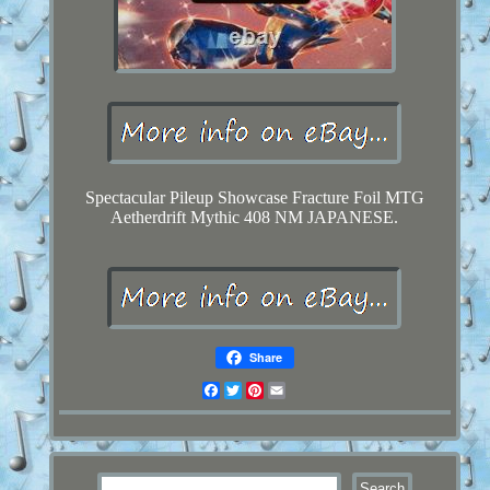
Spectacular Pileup Showcase Fracture Foil MTG
Aetherdrift Mythic 408 NM JAPANESE.
Share
Facebook
Twitter
Pinterest
Email