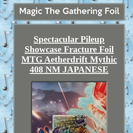
Spectacular Pileup
Showcase Fracture Foil
MTG Aetherdrift Mythic
408 NM JAPANESE