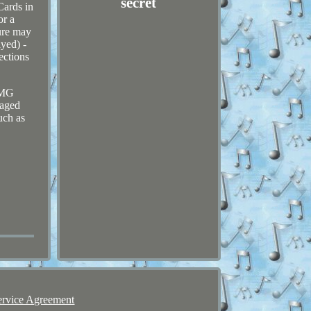
secret
Cards in
or a
ure may
ayed) -
ections
 DMG
maged
uch as
ervice Agreement