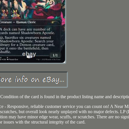
Condition of the card is found in the product listing name and descripti
ce - Responsive, reliable customer service you can count on! A Near M
cratches, but overall look nearly unplayed with no major defects. LP (
tion may have minor edge wear, scuffs, or scratches. There are no signi
r issues with the structural integrity of the card.