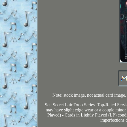
Note: stock image, not actual card image. 
Set: Secret Lair Drop Series. Top-Rated Servi
may have slight edge wear or a couple minor s
Played) - Cards in Lightly Played (LP) condi
imperfections o