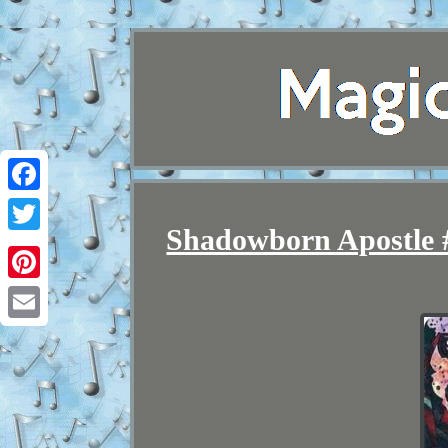
Facebook
Shadowborn Apostle #
Twitter
Pinterest
Email