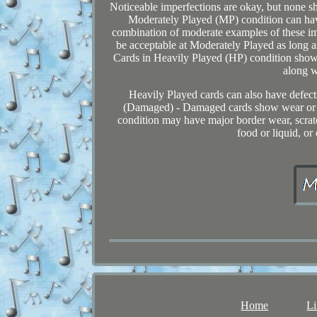
Noticeable imperfections are okay, but none s
Moderately Played (MP) condition can have
combination of moderate examples of these im
be acceptable at Moderately Played as long as
Cards in Heavily Played (HP) condition show
along w
Heavily Played cards can also have defect
(Damaged) - Damaged cards show wear or i
condition may have major border wear, scratch
food or liquid, or
Home
Li