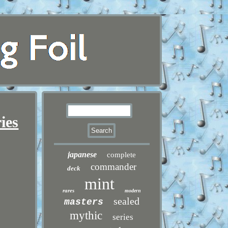
ies
japanese
complete
commander
deck
mint
rares
modern
sealed
masters
mythic
series