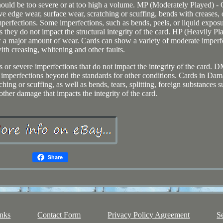
hould be too severe or at too high a volume. MP (Moderately Played) - 
 edge wear, surface wear, scratching or scuffing, bends with creases, 
perfections. Some imperfections, such as bends, peels, or liquid expos
 they do not impact the structural integrity of the card. HP (Heavily Pl
 a major amount of wear. Cards can show a variety of moderate imperf
ith creasing, whitening and other faults.
s or severe imperfections that do not impact the integrity of the card.
mperfections beyond the standards for other conditions. Cards in Da
ing or scuffing, as well as bends, tears, splitting, foreign substances s
 other damage that impacts the integrity of the card.
Share
nks
Contact Form
Privacy Policy Agreement
S