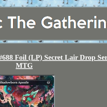
688 Foil (LP) Secret Lair Drop Ser
MTG