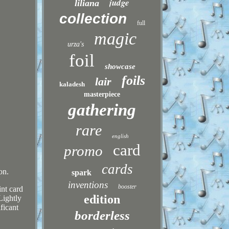
judge
liliana
collection
full
magic
urza's
foil
showcase
foils
lair
kaladesh
masterpiece
gathering
rare
english
card
promo
cards
on.
spark
inventions
booster
int card
edition
Lightly
ficant
borderless