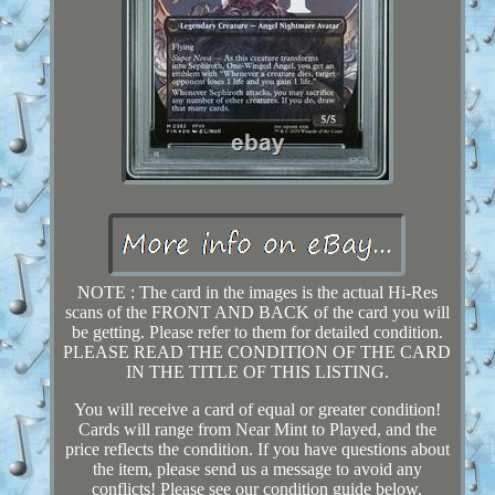
NOTE : The card in the images is the actual Hi-Res
scans of the FRONT AND BACK of the card you will
be getting. Please refer to them for detailed condition.
PLEASE READ THE CONDITION OF THE CARD
IN THE TITLE OF THIS LISTING.
You will receive a card of equal or greater condition!
Cards will range from Near Mint to Played, and the
price reflects the condition. If you have questions about
the item, please send us a message to avoid any
conflicts! Please see our condition guide below.