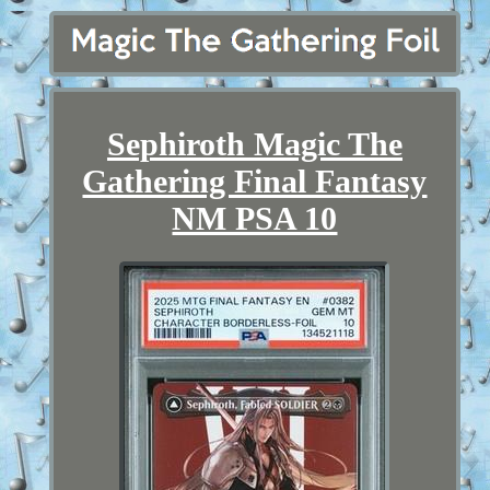
Sephiroth Magic The
Gathering Final Fantasy
NM PSA 10