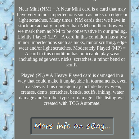
Near Mint (NM) = A Near Mint card is a card that may
have very minor imperfections such as nicks on edges or
light scratches. Many times, NM cards that we have in
stock are actually in better than NM condition however
we mark them as NM to be conservative in our grading.
Lightly Played (LP) = A card in this condition has a few
minor imperfections such as nicks, minor scuffing, edge
wear and/or light scratches. Moderately Played (MP) =
A card in this condition has noticeable play wear
including edge wear, nicks, scratches, a minor bend or
scuffs.
Played (PL) = A Heavy Played card is damaged in a
way that could make it unplayable in tournaments, even
in a sleeve. This damage may include heavy wear,
creases, dents, scratches, bends, scuffs, inking, water
damage and/or other types of damage. This listing was
created with TCG Automate.