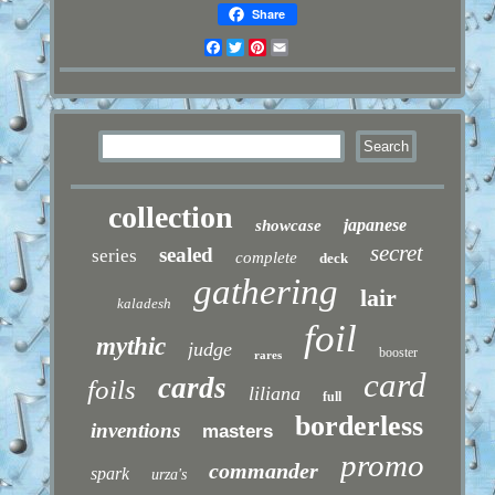
Share
Facebook
Twitter
Pinterest
Email
collection
japanese
showcase
secret
sealed
series
complete
deck
gathering
lair
kaladesh
foil
mythic
judge
booster
rares
card
cards
foils
liliana
full
borderless
inventions
masters
promo
commander
spark
urza's