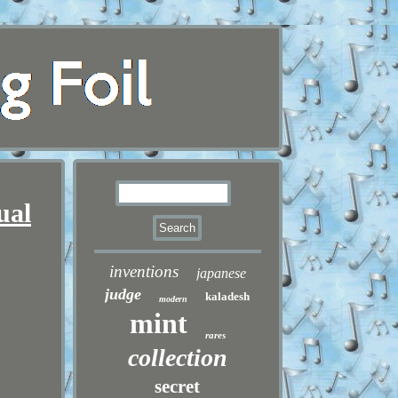
ual
inventions
japanese
judge
kaladesh
modern
mint
rares
collection
secret