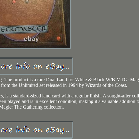
ting. The product is a rare Dual Land for White & Black W/B MTG: Mag
 from the Unlimited set released in 1994 by Wizards of the Coast.
s, is a standard-sized land card with a regular finish. A sought-after coll
en played and is in excellent condition, making it a valuable addition t
Magic: The Gathering collection.