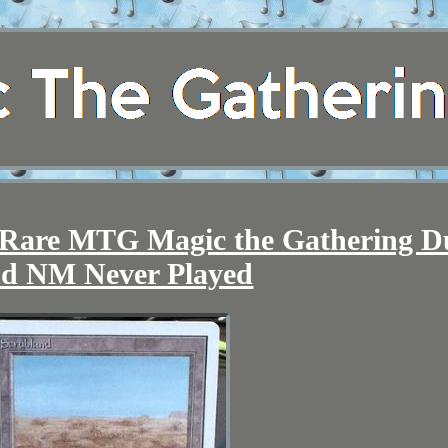
 Rare MTG Magic the Gathering D
d NM Never Played