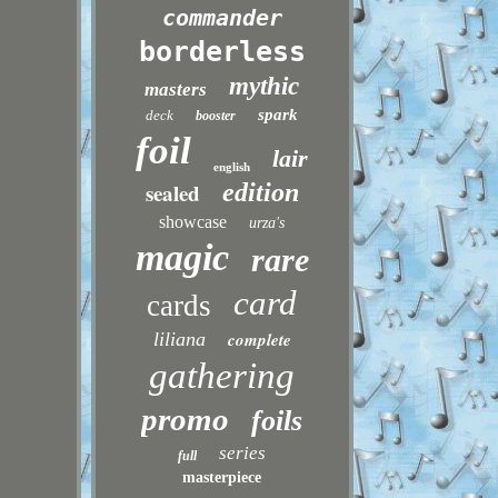
commander
borderless
mythic
masters
spark
deck
booster
foil
lair
english
sealed
edition
showcase
urza's
magic
rare
card
cards
liliana
complete
gathering
promo
foils
series
full
masterpiece