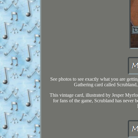
See photos to see exactly what you are get
Gathering card called Scrubland,
This vintage card, illustrated by Jesper Myrfor
for fans of the game, Scrubland has never be