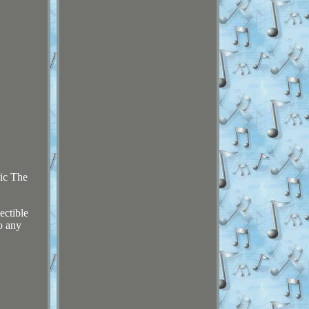
ic The
ectible
o any