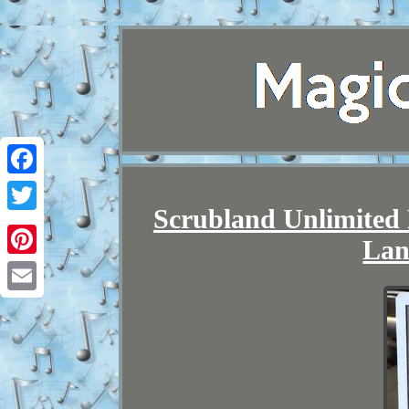
Facebook
Scrubland Unlimited
Twitter
Lan
Pinterest
Email