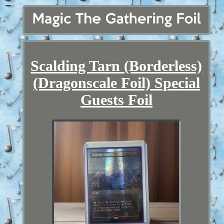
Scalding Tarn (Borderless)
(Dragonscale Foil) Special
Guests Foil