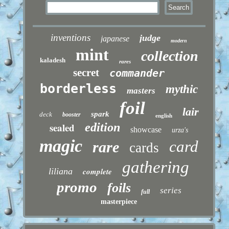
inventions
judge
japanese
modern
mint
collection
kaladesh
rares
secret
commander
borderless
mythic
masters
foil
lair
spark
deck
booster
english
sealed
edition
showcase
urza's
magic
card
rare
cards
gathering
liliana
complete
promo
foils
series
full
masterpiece