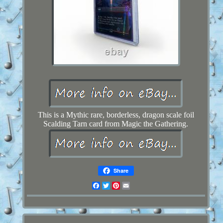
This is a Mythic rare, borderless, dragon scale foil
Scalding Tarn card from Magic the Gathering.
Share
Facebook
Twitter
Pinterest
Email