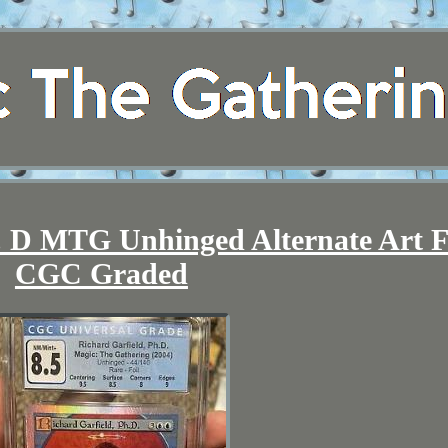
. D MTG Unhinged Alternate Art F
CGC Graded