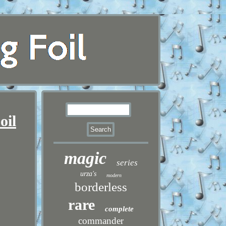
oil
magic
series
urza's
modern
borderless
rare
complete
commander