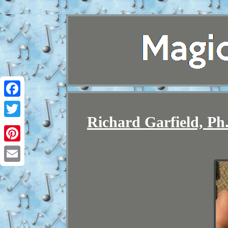
Facebook
Richard Garfield, Ph
Twitter
Pinterest
Email