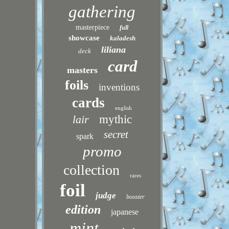
gathering
masterpiece
full
showcase
kaladesh
liliana
deck
card
masters
foils
inventions
cards
english
lair
mythic
secret
spark
promo
collection
rares
foil
judge
booster
edition
japanese
mint