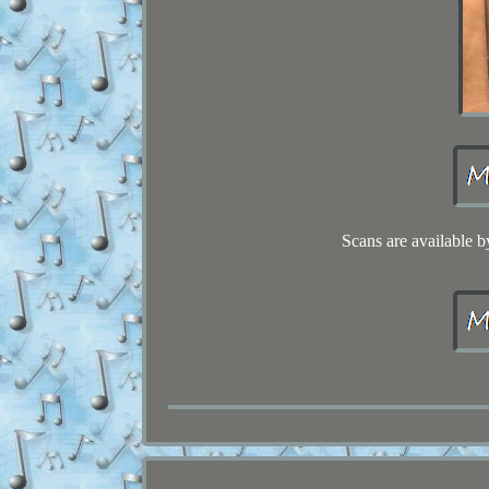
Scans are available b