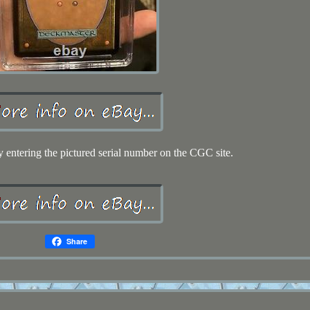
y entering the pictured serial number on the CGC site.
Share