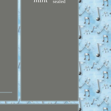
sealed