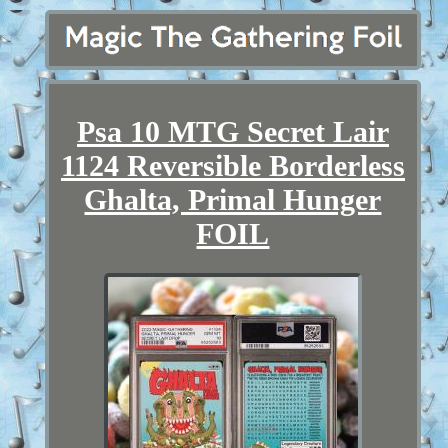
Psa 10 MTG Secret Lair
1124 Reversible Borderless
Ghalta, Primal Hunger
FOIL