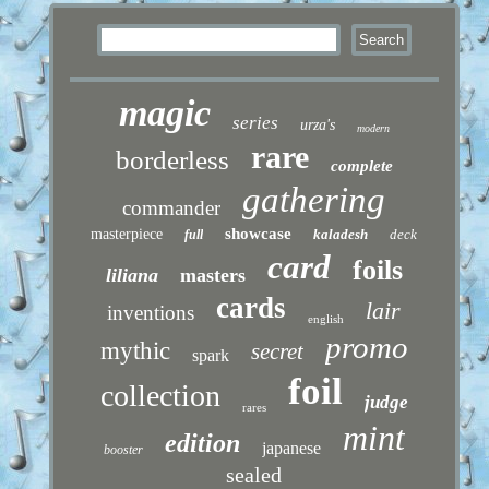
magic
series
urza's
modern
rare
borderless
complete
gathering
commander
showcase
masterpiece
kaladesh
deck
full
card
foils
liliana
masters
cards
lair
inventions
english
promo
mythic
secret
spark
foil
collection
judge
rares
mint
edition
japanese
booster
sealed