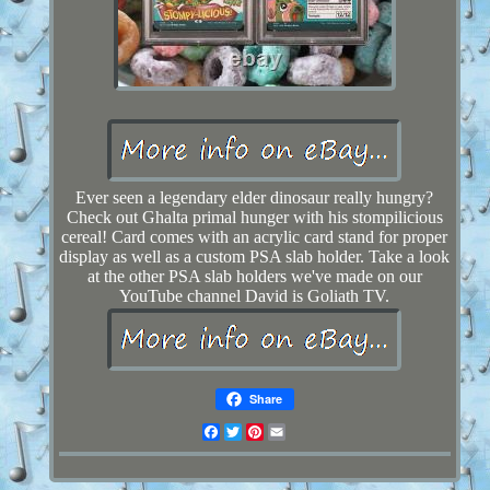
Ever seen a legendary elder dinosaur really hungry?
Check out Ghalta primal hunger with his stompilicious
cereal! Card comes with an acrylic card stand for proper
display as well as a custom PSA slab holder. Take a look
at the other PSA slab holders we've made on our
YouTube channel David is Goliath TV.
Share
Facebook
Twitter
Pinterest
Email