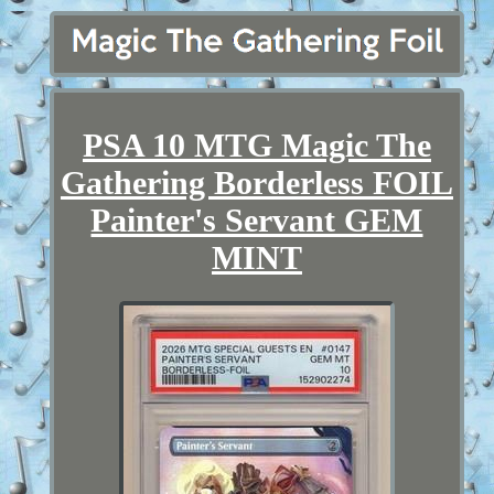
PSA 10 MTG Magic The
Gathering Borderless FOIL
Painter's Servant GEM
MINT