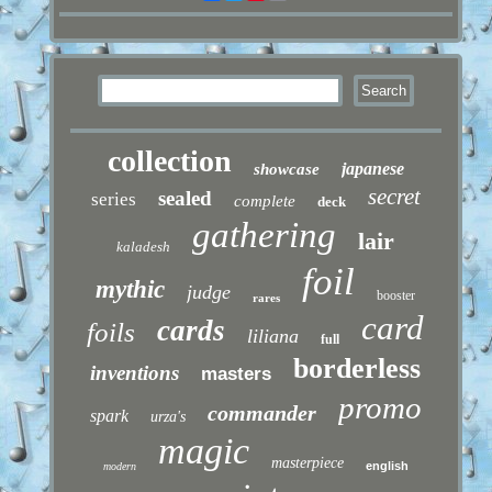
collection
japanese
showcase
secret
sealed
series
complete
deck
gathering
lair
kaladesh
foil
mythic
judge
booster
rares
card
cards
foils
liliana
full
borderless
inventions
masters
promo
commander
spark
urza's
magic
masterpiece
english
modern