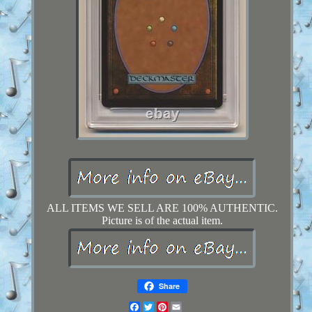
ALL ITEMS WE SELL ARE 100% AUTHENTIC.
Picture is of the actual item.
Share
Facebook
Twitter
Pinterest
Email