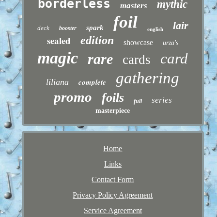
borderless
mythic
masters
foil
lair
spark
deck
booster
english
sealed
edition
showcase
urza's
magic
card
rare
cards
gathering
liliana
complete
promo
foils
series
full
masterpiece
Home
Links
Contact Form
Privacy Policy Agreement
Service Agreement