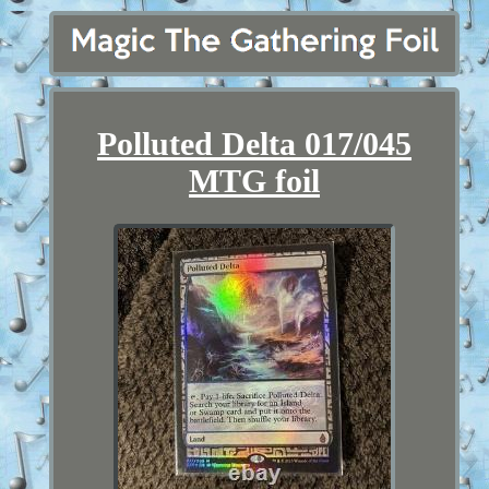
Polluted Delta 017/045
MTG foil