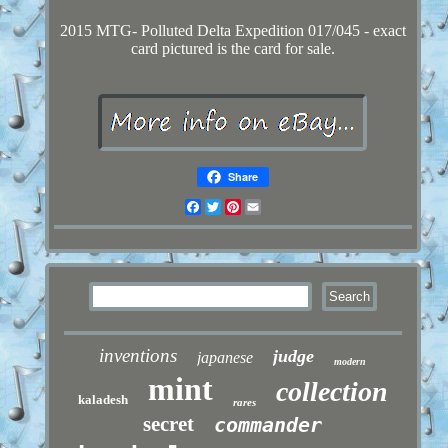
2015 MTG- Polluted Delta Expedition 017/045 - exact
card pictured is the card for sale.
Share
Facebook
Twitter
Pinterest
Email
inventions
judge
japanese
modern
mint
collection
kaladesh
rares
secret
commander