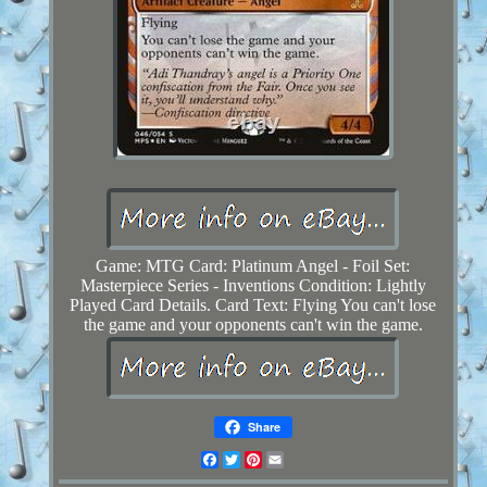
Game: MTG Card: Platinum Angel - Foil Set:
Masterpiece Series - Inventions Condition: Lightly
Played Card Details. Card Text: Flying You can't lose
the game and your opponents can't win the game.
Share
Facebook
Twitter
Pinterest
Email