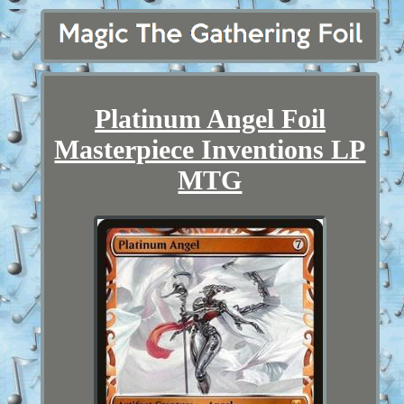
Platinum Angel Foil
Masterpiece Inventions LP
MTG