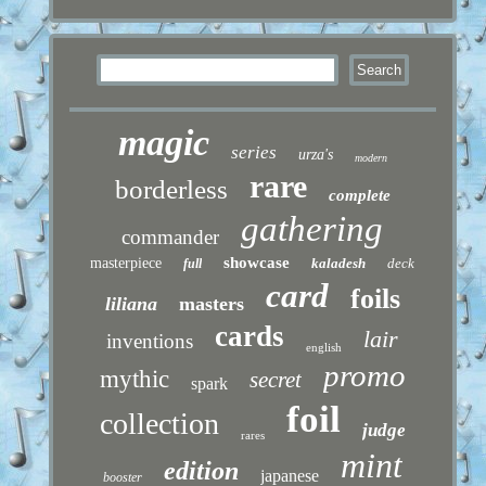
magic
series
urza's
modern
rare
borderless
complete
gathering
commander
showcase
masterpiece
kaladesh
deck
full
card
foils
liliana
masters
cards
lair
inventions
english
promo
mythic
secret
spark
foil
collection
judge
rares
mint
edition
japanese
booster