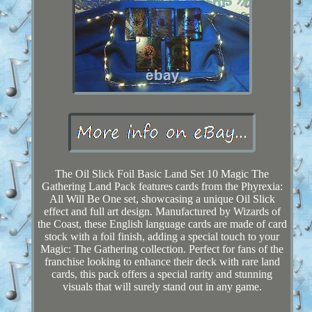
The Oil Slick Foil Basic Land Set 10 Magic The
Gathering Land Pack features cards from the Phyrexia:
All Will Be One set, showcasing a unique Oil Slick
effect and full art design. Manufactured by Wizards of
the Coast, these English language cards are made of card
stock with a foil finish, adding a special touch to your
Magic: The Gathering collection. Perfect for fans of the
franchise looking to enhance their deck with rare land
cards, this pack offers a special rarity and stunning
visuals that will surely stand out in any game.