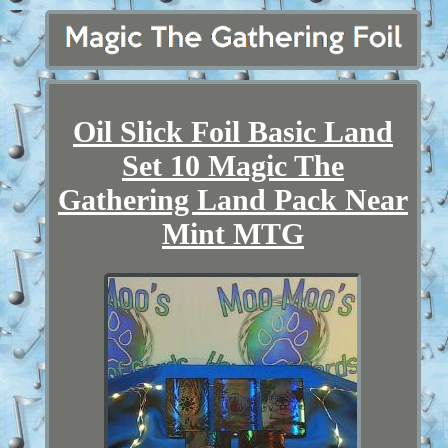
Oil Slick Foil Basic Land
Set 10 Magic The
Gathering Land Pack Near
Mint MTG