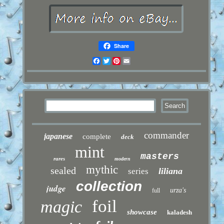
Share
Facebook
Twitter
Pinterest
Email
commander
japanese
complete
deck
mint
masters
rares
modern
mythic
sealed
liliana
series
collection
judge
urza's
full
foil
magic
showcase
kaladesh