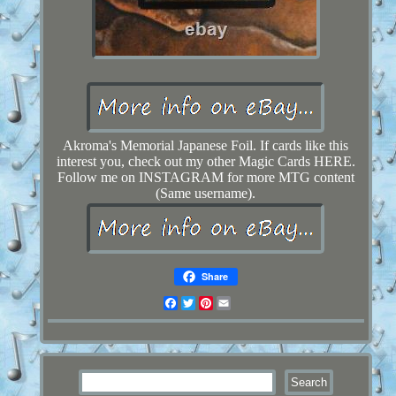
Akroma's Memorial Japanese Foil. If cards like this
interest you, check out my other Magic Cards HERE.
Follow me on INSTAGRAM for more MTG content
(Same username).
Share
Facebook
Twitter
Pinterest
Email