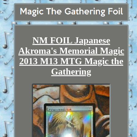
NM FOIL Japanese
Akroma's Memorial Magic
2013 M13 MTG Magic the
Gathering