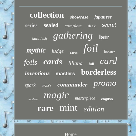
collection
japanese
showcase
secret
sealed
series
complete
deck
gathering
lair
kaladesh
foil
mythic
judge
booster
rares
card
cards
foils
liliana
full
borderless
inventions
masters
promo
commander
spark
urza's
magic
masterpiece
english
modern
mint
rare
edition
Home