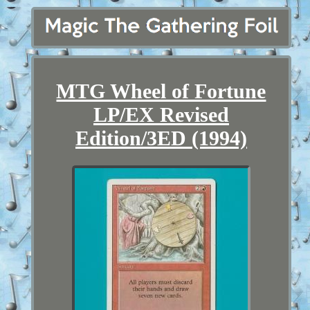
MTG Wheel of Fortune
LP/EX Revised
Edition/3ED (1994)