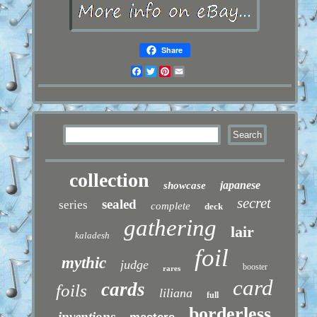
Share
Facebook
Twitter
Pinterest
Email
collection
japanese
showcase
secret
sealed
series
complete
deck
gathering
lair
kaladesh
foil
mythic
judge
booster
rares
card
cards
foils
liliana
full
borderless
inventions