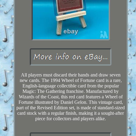
All players must discard their hands and draw seven
new cards. The 1994 Wheel of Fortune card is a rare,
English-language collectible card from the popular
Magic: The Gathering franchise. Manufactured by
Wizards of the Coast, this red card features a Wheel of
Fortune illustrated by Daniel Gelon. This vintage card,
part of the Revised Edition set, is made of standard-sized
card stock with a regular finish, making it a sought-after
piece for collectors and players alike.