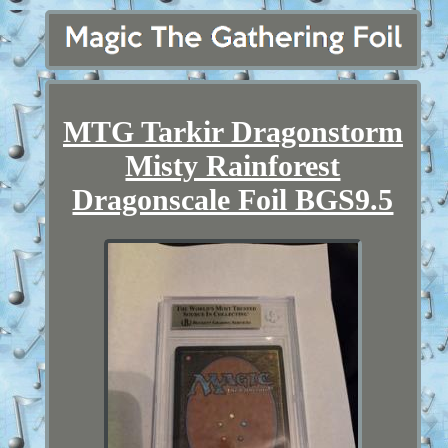
MTG Tarkir Dragonstorm
Misty Rainforest
Dragonscale Foil BGS9.5