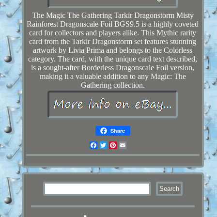
The Magic The Gathering Tarkir Dragonstorm Misty
Rainforest Dragonscale Foil BGS9.5 is a highly coveted
card for collectors and players alike. This Mythic rarity
card from the Tarkir Dragonstorm set features stunning
artwork by Livia Prima and belongs to the Colorless
category. The card, with the unique card text described,
is a sought-after Borderless Dragonscale Foil version,
making it a valuable addition to any Magic: The
Gathering collection.
Share
Facebook
Twitter
Pinterest
Email