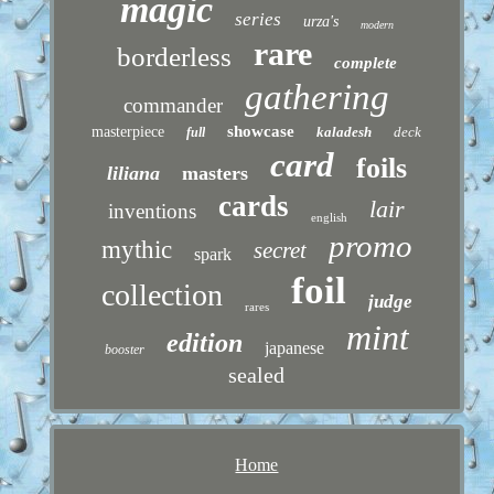
magic
series
urza's
modern
rare
borderless
complete
gathering
commander
showcase
masterpiece
kaladesh
deck
full
card
foils
liliana
masters
cards
lair
inventions
english
promo
mythic
secret
spark
foil
collection
judge
rares
mint
edition
japanese
booster
sealed
Home