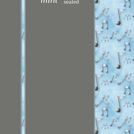
sealed