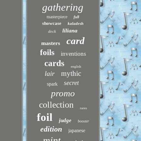
gathering
masterpiece
full
showcase
kaladesh
liliana
deck
card
masters
foils
inventions
cards
english
lair
mythic
secret
spark
promo
collection
rares
foil
judge
booster
edition
japanese
mint