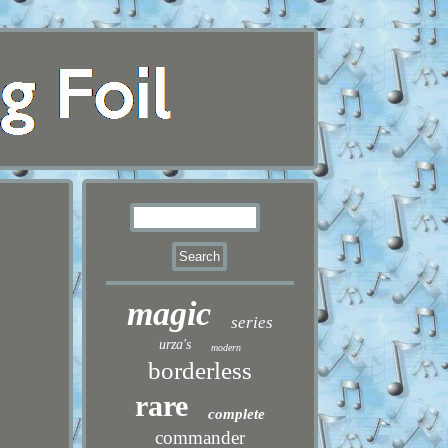
magic
series
urza's
modern
borderless
rare
complete
commander