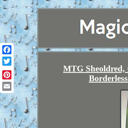
Facebook
MTG Sheoldred, t
Twitter
Borderle
Pinterest
Email