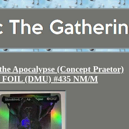
he Apocalypse (Concept Praetor)
ss FOIL (DMU) #435 NM/M