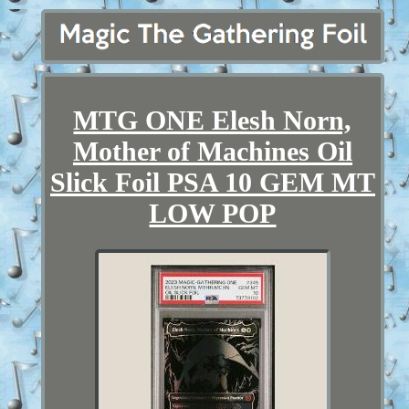
MTG ONE Elesh Norn,
Mother of Machines Oil
Slick Foil PSA 10 GEM MT
LOW POP