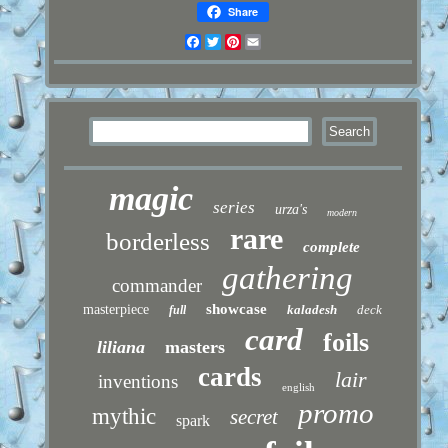
Share
Facebook
Twitter
Pinterest
Email
magic
series
urza's
modern
rare
borderless
complete
gathering
commander
showcase
masterpiece
kaladesh
deck
full
card
foils
liliana
masters
cards
lair
inventions
english
promo
mythic
secret
spark