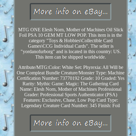
MTG ONE Elesh Norn, Mother of Machines Oil Slick
Foil PSA 10 GEM MT LOW POP. This item is in the
category "Toys & Hobbies\Collectible Card
Games\CCG Individual Cards". The seller is
"yordanofurborg" and is located in this country: US.
This item can be shipped worldwide.
Attribute/MTG:Color: White
Set: Phyrexia: All Will be
One Compleat Bundle
Creature/Monster Type: Machine
Certification Number: 73770192
Grade: 10
Graded: Yes
Rarity: Mythic
Game: Magic: The Gathering
Card
Name: Elesh Norn, Mother of Machines
Professional
Grader: Professional Sports Authenticator (PSA)
Features: Exclusive, Chase, Low Pop
Card Type:
Legendary Creature
Card Number: 345
Finish: Foil