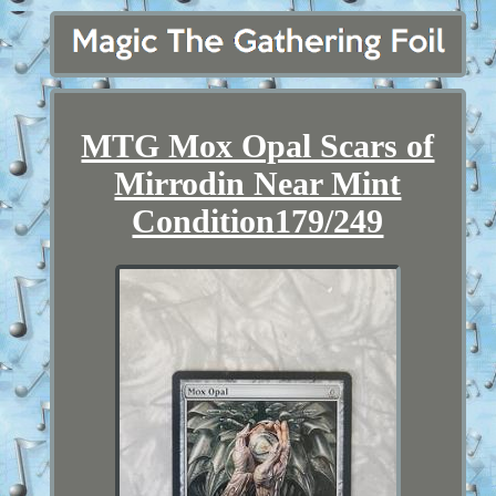
MTG Mox Opal Scars of
Mirrodin Near Mint
Condition179/249