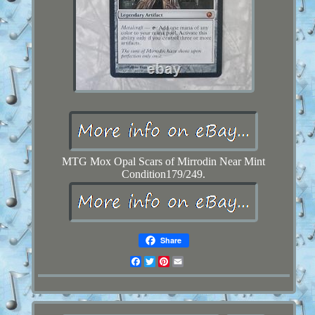
MTG Mox Opal Scars of Mirrodin Near Mint
Condition179/249.
Share
Facebook
Twitter
Pinterest
Email