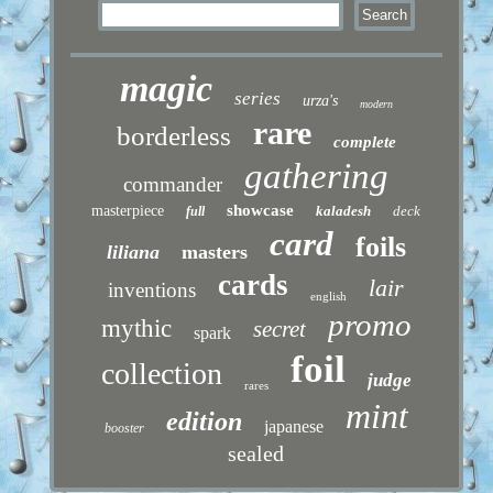
magic
series
urza's
modern
rare
borderless
complete
gathering
commander
showcase
masterpiece
kaladesh
deck
full
card
foils
liliana
masters
cards
lair
inventions
english
promo
mythic
secret
spark
foil
collection
judge
rares
mint
edition
japanese
booster
sealed