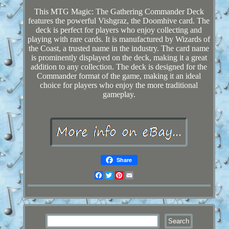
This MTG Magic: The Gathering Commander Deck
features the powerful Vishgraz, the Doomhive card. The
deck is perfect for players who enjoy collecting and
playing with rare cards. It is manufactured by Wizards of
the Coast, a trusted name in the industry. The card name
is prominently displayed on the deck, making it a great
addition to any collection. The deck is designed for the
Commander format of the game, making it an ideal
choice for players who enjoy the more traditional
gameplay.
Share
Facebook
Twitter
Pinterest
Email