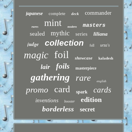
commander
japanese
complete
deck
mint
masters
rares
modern
mythic
sealed
liliana
series
collection
judge
urza's
full
foil
magic
showcase
kaladesh
foils
lair
masterpiece
gathering
rare
english
card
promo
cards
spark
edition
inventions
booster
borderless
secret