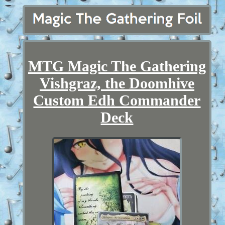
MTG Magic The Gathering
Vishgraz, the Doomhive
Custom Edh Commander
Deck