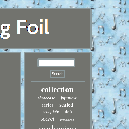
collection
japanese
showcase
sealed
series
complete
deck
secret
kaladesh
gathering