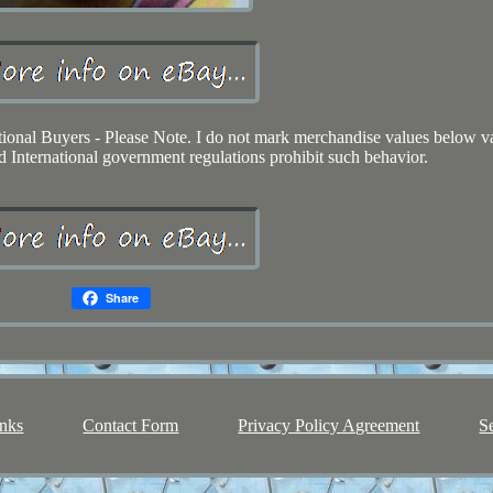
tional Buyers - Please Note. I do not mark merchandise values below v
d International government regulations prohibit such behavior.
Share
nks
Contact Form
Privacy Policy Agreement
S