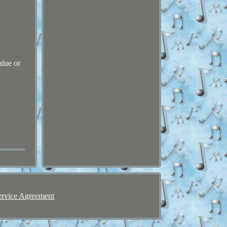
alue or
ervice Agreement