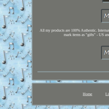
All my products are 100% Authentic. Interna
mark items as "gifts" - US an
Home
Li