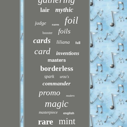
lair
mythic
foil
judge
rares
foils
booster
cards
liliana
full
card
inventions
masters
borderless
spark
urza's
commander
promo
modern
magic
masterpiece
english
mint
rare