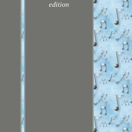
edition