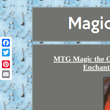
Facebook
MTG Magic the G
Twitter
Enchant
Pinterest
Email