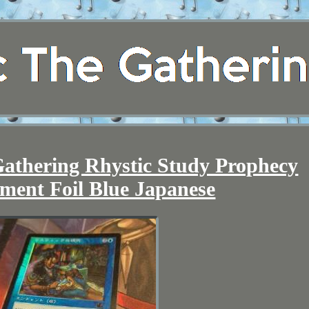
athering Rhystic Study Prophecy
ment Foil Blue Japanese