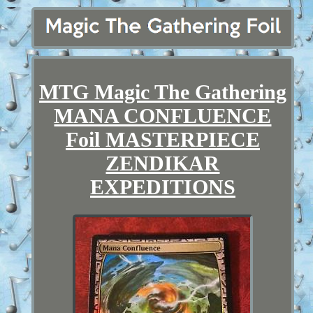
MTG Magic The Gathering
MANA CONFLUENCE
Foil MASTERPIECE
ZENDIKAR
EXPEDITIONS