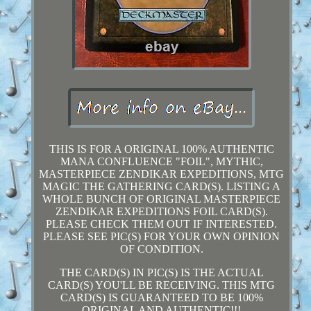
THIS IS FOR A ORIGINAL 100% AUTHENTIC
MANA CONFLUENCE "FOIL", MYTHIC,
MASTERPIECE ZENDIKAR EXPEDITIONS, MTG
MAGIC THE GATHERING CARD(S). LISTING A
WHOLE BUNCH OF ORIGINAL MASTERPIECE
ZENDIKAR EXPEDITIONS FOIL CARD(S).
PLEASE CHECK THEM OUT IF INTERESTED.
PLEASE SEE PIC(S) FOR YOUR OWN OPINION
OF CONDITION.
THE CARD(S) IN PIC(S) IS THE ACTUAL
CARD(S) YOU'LL BE RECEIVING. THIS MTG
CARD(S) IS GUARANTEED TO BE 100%
ORIGINAL AND AUTHENTIC!!!