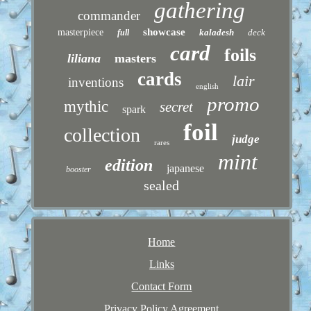
gathering
commander
showcase
masterpiece
kaladesh
deck
full
card
foils
liliana
masters
cards
lair
inventions
english
promo
mythic
secret
spark
foil
collection
judge
rares
mint
edition
japanese
booster
sealed
Home
Links
Contact Form
Privacy Policy Agreement