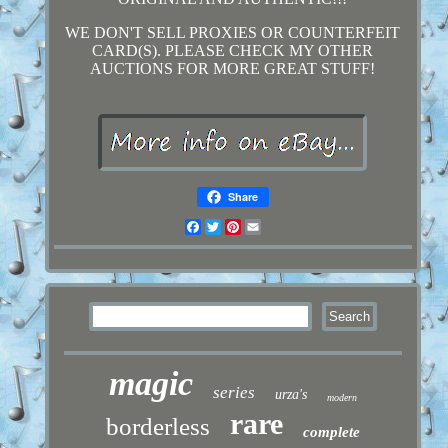
WE DON'T SELL PROXIES OR COUNTERFEIT
CARD(S). PLEASE CHECK MY OTHER
AUCTIONS FOR MORE GREAT STUFF!
Share
Facebook
Twitter
Pinterest
Email
magic
series
urza's
modern
rare
borderless
complete