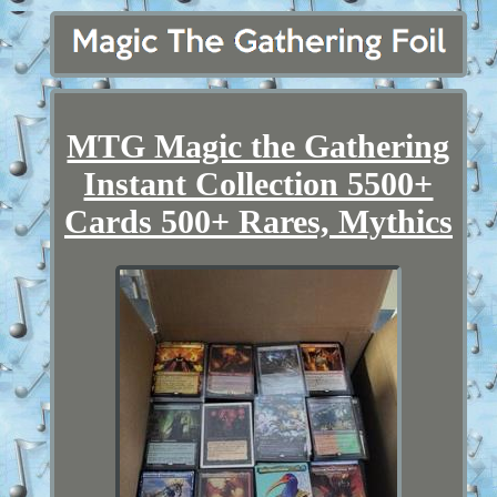
MTG Magic the Gathering
Instant Collection 5500+
Cards 500+ Rares, Mythics