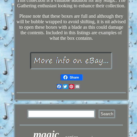
This collection is a valuable addition for any Magic: The
Gathering enthusiast looking to enhance their collection.
Please note that these boxes are full and although they
will be bubble wrapped to avoid shifting, it is nit advised
to open these boxes with a blade as this could damage
the contents. Included in this listings are examples of
what the box contains.
Share
Facebook
Twitter
Pinterest
Email
magic