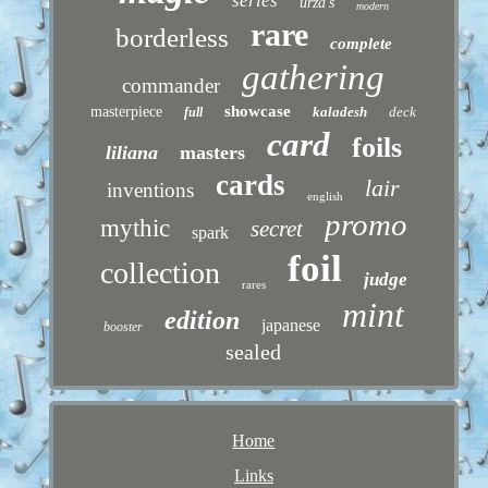
series
urza's
modern
rare
borderless
complete
gathering
commander
showcase
masterpiece
kaladesh
deck
full
card
foils
liliana
masters
cards
lair
inventions
english
promo
mythic
secret
spark
foil
collection
judge
rares
mint
edition
japanese
booster
sealed
Home
Links