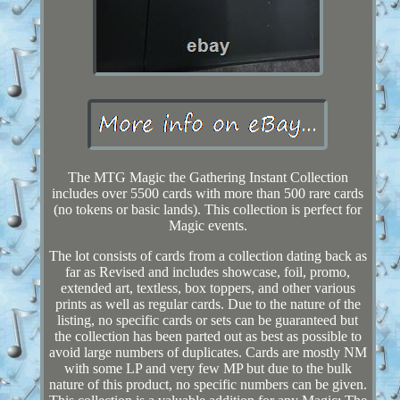
The MTG Magic the Gathering Instant Collection
includes over 5500 cards with more than 500 rare cards
(no tokens or basic lands). This collection is perfect for
Magic events.
The lot consists of cards from a collection dating back as
far as Revised and includes showcase, foil, promo,
extended art, textless, box toppers, and other various
prints as well as regular cards. Due to the nature of the
listing, no specific cards or sets can be guaranteed but
the collection has been parted out as best as possible to
avoid large numbers of duplicates. Cards are mostly NM
with some LP and very few MP but due to the bulk
nature of this product, no specific numbers can be given.