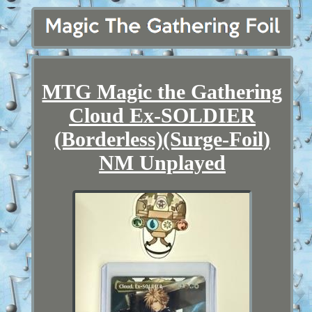
MTG Magic the Gathering
Cloud Ex-SOLDIER
(Borderless)(Surge-Foil)
NM Unplayed