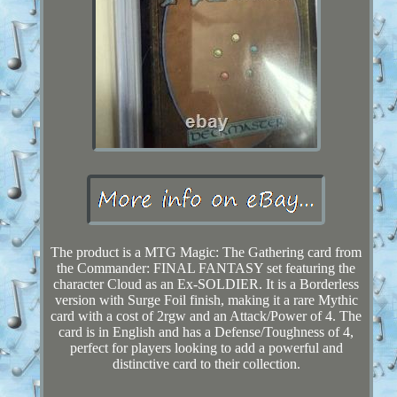
The product is a MTG Magic: The Gathering card from
the Commander: FINAL FANTASY set featuring the
character Cloud as an Ex-SOLDIER. It is a Borderless
version with Surge Foil finish, making it a rare Mythic
card with a cost of 2rgw and an Attack/Power of 4. The
card is in English and has a Defense/Toughness of 4,
perfect for players looking to add a powerful and
distinctive card to their collection.