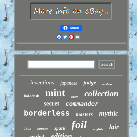
Share
Facebook
Twitter
Pinterest
Email
inventions
judge
japanese
modern
mint
collection
kaladesh
rares
secret
commander
borderless
mythic
masters
foil
lair
spark
deck
booster
english
sealed
edition