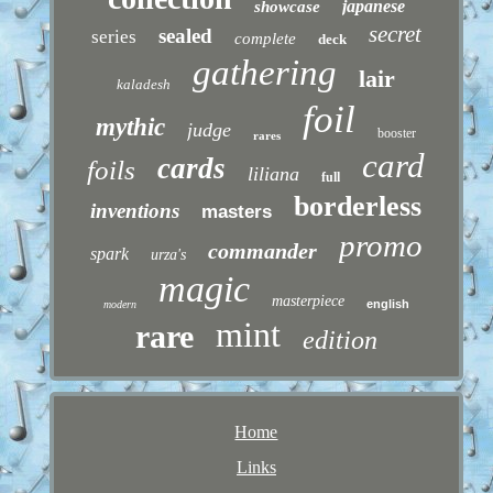
japanese
showcase
secret
sealed
series
complete
deck
gathering
lair
kaladesh
foil
mythic
judge
booster
rares
card
cards
foils
liliana
full
borderless
inventions
masters
promo
commander
spark
urza's
magic
masterpiece
english
modern
mint
rare
edition
Home
Links