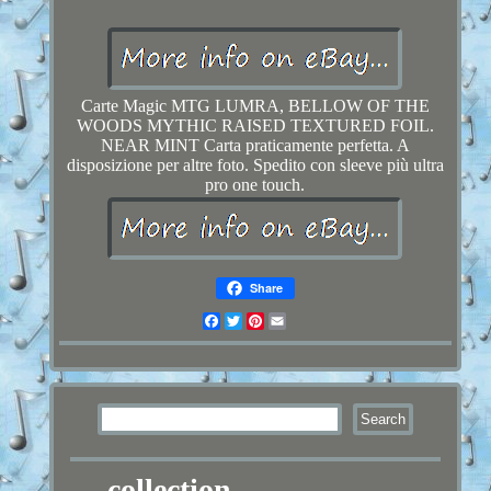
Carte Magic MTG LUMRA, BELLOW OF THE
WOODS MYTHIC RAISED TEXTURED FOIL.
NEAR MINT Carta praticamente perfetta. A
disposizione per altre foto. Spedito con sleeve più ultra
pro one touch.
Share
Facebook
Twitter
Pinterest
Email
collection