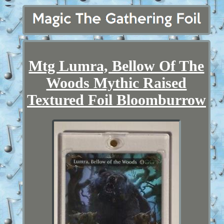
Mtg Lumra, Bellow Of The
Woods Mythic Raised
Textured Foil Bloomburrow