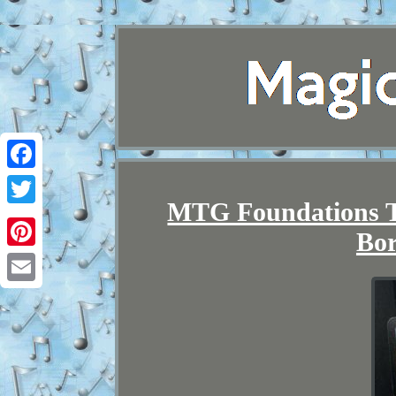
Facebook
MTG Foundations T
Twitter
Bor
Pinterest
Email