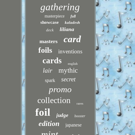
gathering
masterpiece
full
showcase
kaladesh
liliana
deck
card
masters
foils
inventions
cards
english
lair
mythic
secret
spark
promo
collection
rares
foil
judge
booster
edition
japanese
mint