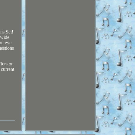
ns Set!
 wide
an eye
uestions
ffers on
 current