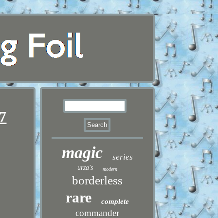
7
magic
series
urza's
modern
borderless
rare
complete
commander