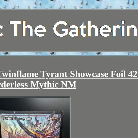
winflame Tyrant Showcase Foil 42
derless Mythic NM