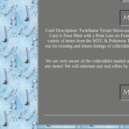
Card Description: Twinflame Tyrant Showcas
Card is Near Mint with a Print Line on Fron
variety of items from the MTG & Pokemon TC
out for existing and future listings of collec
We are very aware of the collectibles market an
any items! We will entertain any real offers by