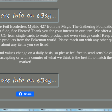
e Foil Borderless Mythic 427 from the Magic The Gathering Foundatio
t Side, See Photos! Thank you for your interest in our item! We offer a
G from single cards to sealed product and even vintage cards! Keep 
tible products from the Pokemon world! Please reach out with any other q
about any items you see listed!
d values change on a daily basis, so please feel free to send sensible o
 accepting or with a counter of what we think is the best fit to match the
market!
Share