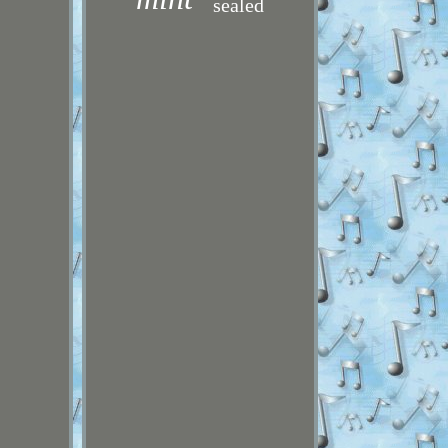
sealed