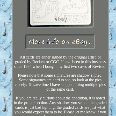
All cards are either signed by the original artist, or
graded by Beckett or CGC. I have been in this business
since 1994 when I bought my first two cases of Revised.
Please note that some signatures are shadow signed.
Some signatures are hard to see, so look at the pics
closely. To save time I have stopped doing multiple pics
of the same card.
If you are really curious about the condition, it is noted
in the proper section. Any shadow you see on the graded
cards is just bad lighting, the graded cards are just what
you would expect them to be. Please let me know if you