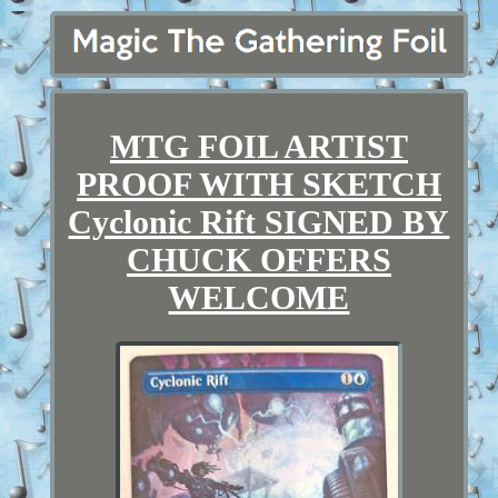
MTG FOIL ARTIST
PROOF WITH SKETCH
Cyclonic Rift SIGNED BY
CHUCK OFFERS
WELCOME