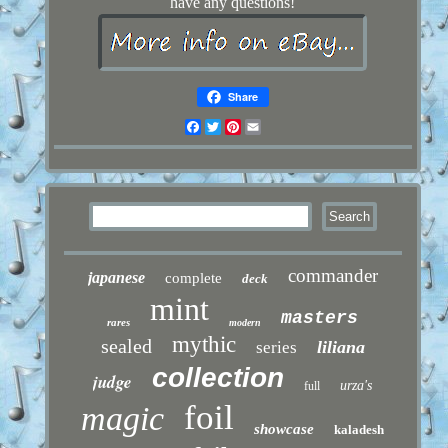
have any questions!
Share
Facebook
Twitter
Pinterest
Email
commander
japanese
complete
deck
mint
masters
rares
modern
mythic
sealed
liliana
series
collection
judge
urza's
full
foil
magic
showcase
kaladesh