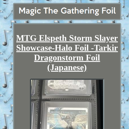
MTG Elspeth Storm Slayer
Showcase-Halo Foil -Tarkir
Dragonstorm Foil
(Japanese)