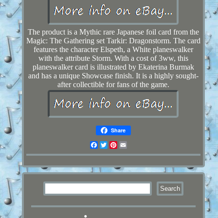
The product is a Mythic rare Japanese foil card from the
Magic: The Gathering set Tarkir: Dragonstorm. The card
features the character Elspeth, a White planeswalker
with the attribute Storm. With a cost of 3ww, this
planeswalker card is illustrated by Ekaterina Burmak
and has a unique Showcase finish. It is a highly sought-
after collectible for fans of the game.
Share
Facebook
Twitter
Pinterest
Email