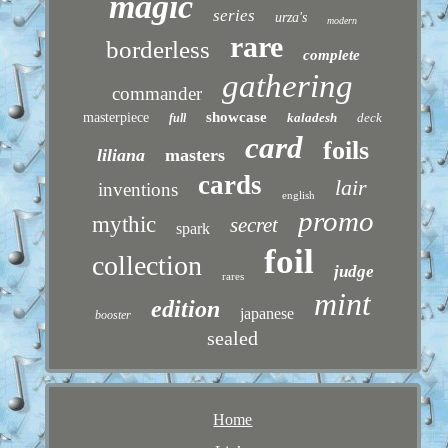
magic
series
urza's
modern
rare
borderless
complete
gathering
commander
showcase
masterpiece
kaladesh
deck
full
card
foils
liliana
masters
cards
lair
inventions
english
promo
mythic
secret
spark
foil
collection
judge
rares
mint
edition
japanese
booster
sealed
Home