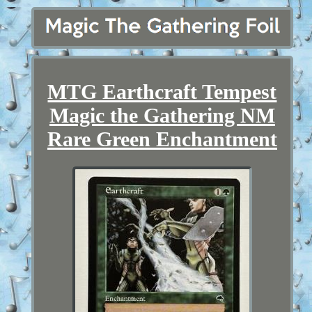
MTG Earthcraft Tempest
Magic the Gathering NM
Rare Green Enchantment