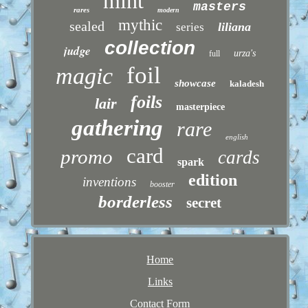
mint
masters
rares
modern
mythic
sealed
liliana
series
collection
judge
urza's
full
foil
magic
showcase
kaladesh
foils
lair
masterpiece
gathering
rare
english
card
promo
cards
spark
edition
inventions
booster
borderless
secret
Home
Links
Contact Form