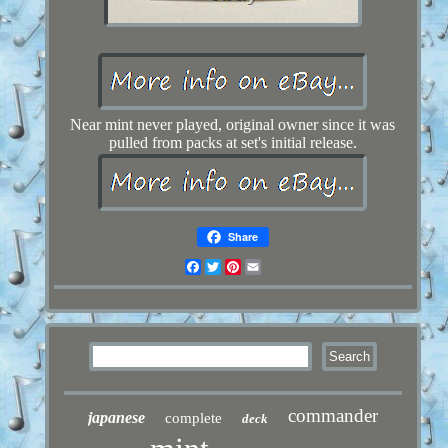
Near mint never played, original owner since it was
pulled from packs at set's initial release.
Share
Facebook
Twitter
Pinterest
Email
commander
japanese
complete
deck