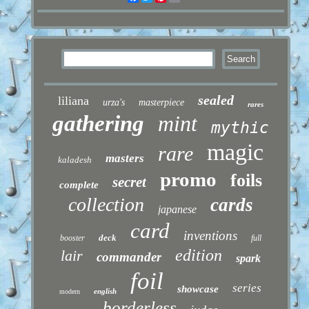
sealed
liliana
urza's
masterpiece
rares
gathering
mint
mythic
magic
rare
masters
kaladesh
promo
foils
secret
complete
collection
cards
japanese
card
inventions
deck
booster
full
edition
lair
commander
spark
foil
series
showcase
english
modern
borderless