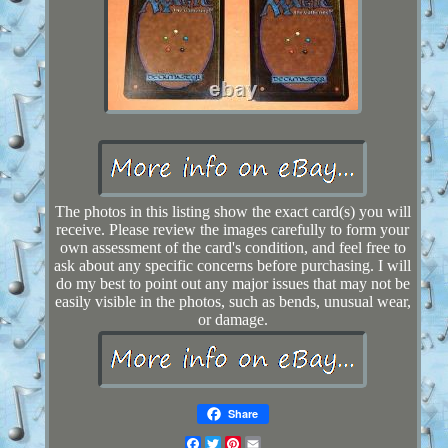
The photos in this listing show the exact card(s) you will
receive. Please review the images carefully to form your
own assessment of the card's condition, and feel free to
ask about any specific concerns before purchasing. I will
do my best to point out any major issues that may not be
easily visible in the photos, such as bends, unusual wear,
or damage.
Share
Facebook
Twitter
Pinterest
Email