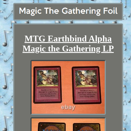
MTG Earthbind Alpha
Magic the Gathering LP