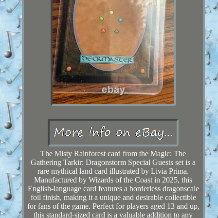
The Misty Rainforest card from the Magic: The
Gathering Tarkir: Dragonstorm Special Guests set is a
rare mythical land card illustrated by Livia Prima.
Manufactured by Wizards of the Coast in 2025, this
English-language card features a borderless dragonscale
foil finish, making it a unique and desirable collectible
for fans of the game. Perfect for players aged 13 and up,
this standard-sized card is a valuable addition to any