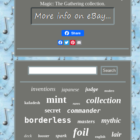
Magic: The Gathering collection.
Share
Facebook
Twitter
Pinterest
Email
inventions
judge
japanese
modern
mint
collection
kaladesh
rares
secret
commander
borderless
mythic
masters
foil
lair
spark
deck
booster
english