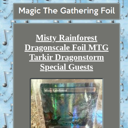
Misty Rainforest
Dragonscale Foil MTG
Tarkir Dragonstorm
Special Guests