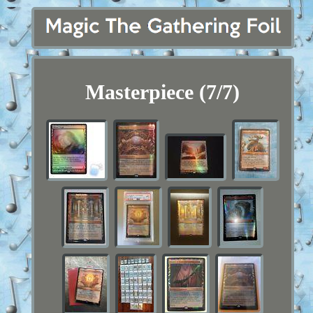
Masterpiece (7/7)