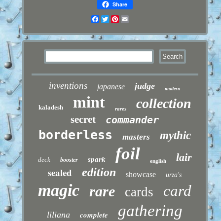
Share
Facebook
Twitter
Pinterest
Email
inventions
judge
japanese
modern
mint
collection
kaladesh
rares
secret
commander
borderless
mythic
masters
foil
lair
spark
deck
booster
english
sealed
edition
showcase
urza's
magic
card
rare
cards
gathering
liliana
complete