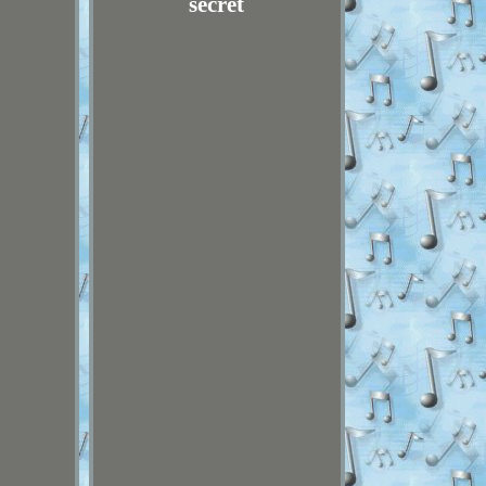
secret