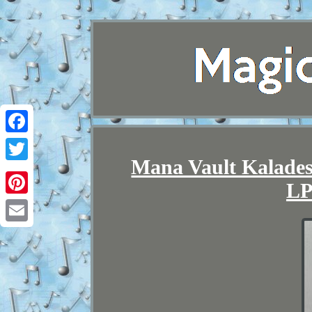
Facebook
Mana Vault Kalades
Twitter
LP
Pinterest
Email