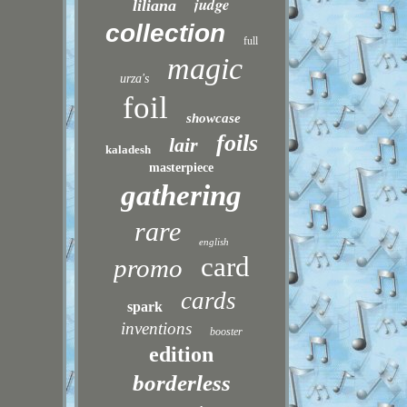
judge
liliana
collection
full
magic
urza's
foil
showcase
foils
lair
kaladesh
masterpiece
gathering
rare
english
card
promo
cards
spark
inventions
booster
edition
borderless