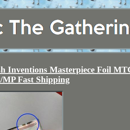
h Inventions Masterpiece Foil M
/MP Fast Shipping