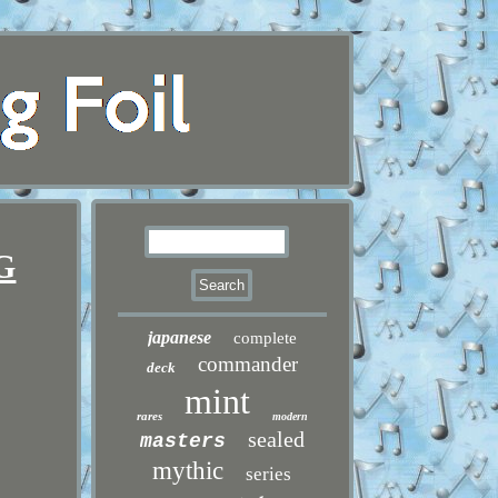
TG
japanese
complete
commander
deck
mint
rares
modern
sealed
masters
mythic
series