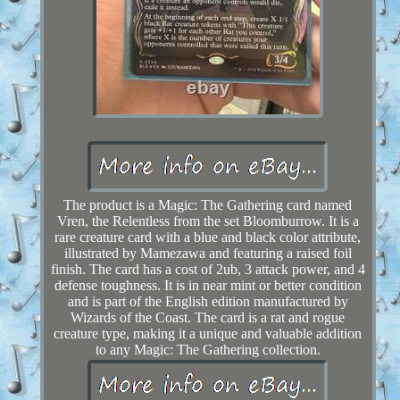
The product is a Magic: The Gathering card named
Vren, the Relentless from the set Bloomburrow. It is a
rare creature card with a blue and black color attribute,
illustrated by Mamezawa and featuring a raised foil
finish. The card has a cost of 2ub, 3 attack power, and 4
defense toughness. It is in near mint or better condition
and is part of the English edition manufactured by
Wizards of the Coast. The card is a rat and rogue
creature type, making it a unique and valuable addition
to any Magic: The Gathering collection.