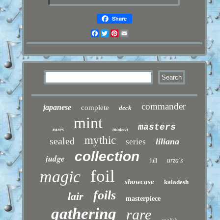
Share
Facebook
Twitter
Pinterest
Email
commander
japanese
complete
deck
mint
masters
rares
modern
mythic
sealed
liliana
series
collection
judge
urza's
full
foil
magic
showcase
kaladesh
foils
lair
masterpiece
gathering
rare
english