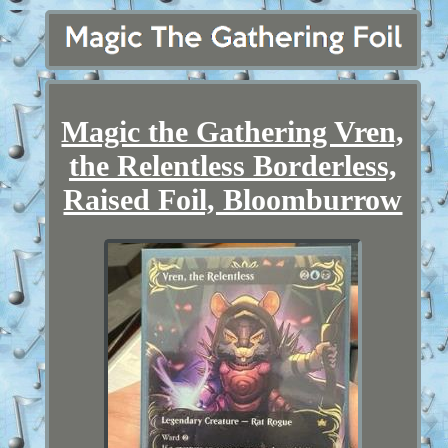
Magic the Gathering Vren,
the Relentless Borderless,
Raised Foil, Bloomburrow