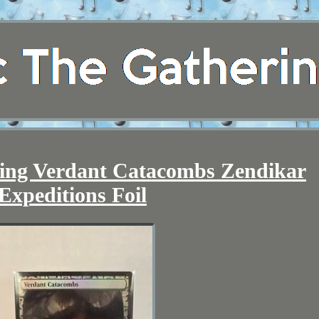
ring Verdant Catacombs Zendikar
Expeditions Foil