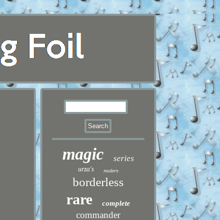
magic
series
urza's
modern
borderless
rare
complete
commander