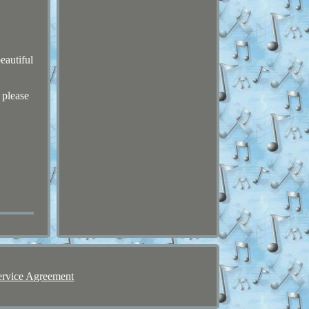
eautiful
 please
ervice Agreement