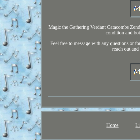
Magic the Gathering Verdant Catacombs Zendika
condition and bot
Feel free to message with any questions or fo
reach out and 
Home
Li