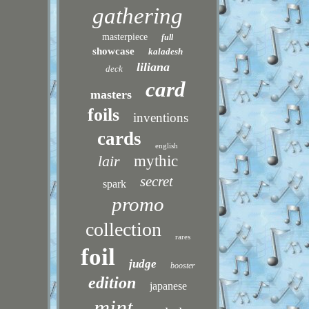
gathering
masterpiece
full
showcase
kaladesh
liliana
deck
card
masters
foils
inventions
cards
english
lair
mythic
secret
spark
promo
collection
rares
foil
judge
booster
edition
japanese
mint