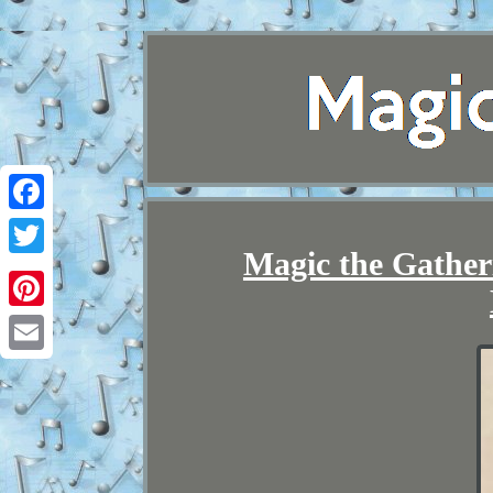
Facebook
Magic the Gathe
Twitter
Pinterest
Email