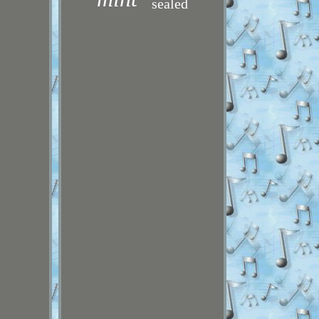
sealed