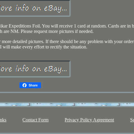
r Expeditions Foil. You will receive 1 card at random. Cards are in b
h are NM. Please request more pictures if needed.
r more detailed pictures. If there should be any problem with your order
I will make every effort to rectify the situation.
Share
nks
Contact Form
Privacy Policy Agreement
S