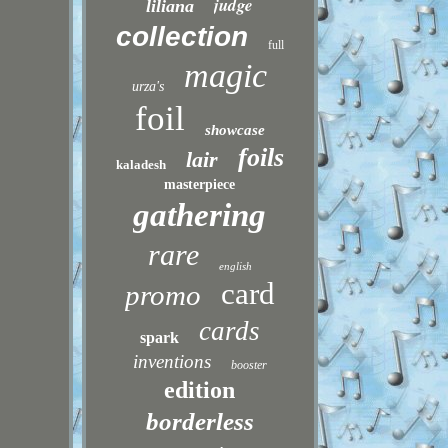
judge
liliana
collection
full
magic
urza's
foil
showcase
foils
lair
kaladesh
masterpiece
gathering
rare
english
card
promo
cards
spark
inventions
booster
edition
borderless