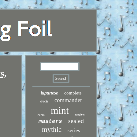
s,
japanese
complete
commander
deck
mint
rares
modern
sealed
masters
mythic
series