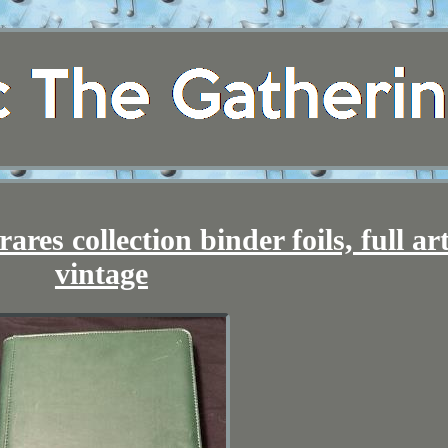
res collection binder foils, full art
vintage