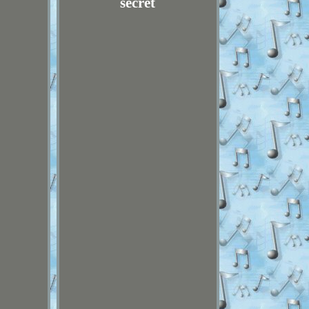
secret