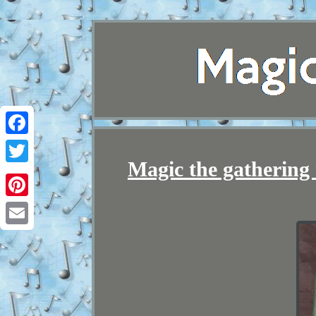
Facebook
Magic the gathering ra
Twitter
Pinterest
Email